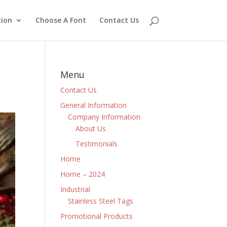
ion
Choose A Font
Contact Us
Menu
Contact Us
General Information
Company Information
About Us
Testimonials
Home
Home – 2024
Industrial
Stainless Steel Tags
Promotional Products