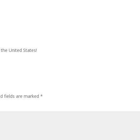
 the United States!
ed fields are marked
*