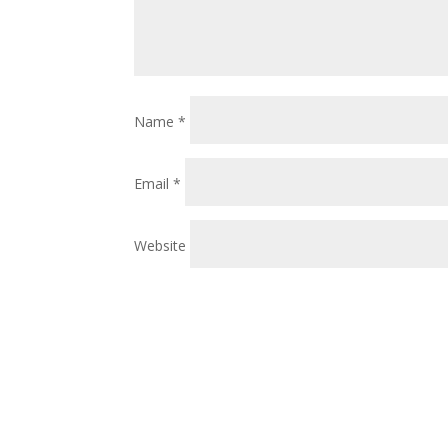
Name
*
Email
*
Website