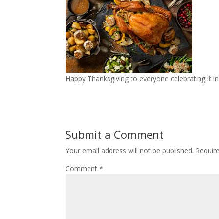
Happy Thanksgiving to everyone celebrating it in
Submit a Comment
Your email address will not be published.
Requir
Comment
*