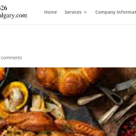
Home
Services
Company Informat
 comments