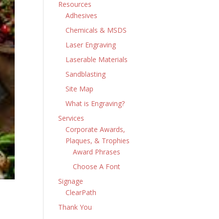
Resources
Adhesives
Chemicals & MSDS
Laser Engraving
Laserable Materials
Sandblasting
Site Map
What is Engraving?
Services
Corporate Awards,
Plaques, & Trophies
Award Phrases
Choose A Font
Signage
ClearPath
Thank You