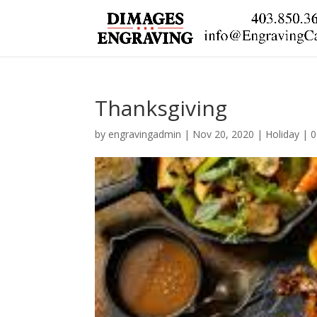
Thanksgiving
by
engravingadmin
|
Nov 20, 2020
|
Holiday
|
0