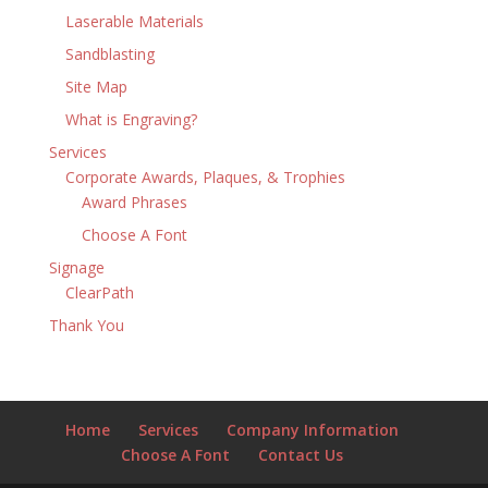
Laserable Materials
Sandblasting
Site Map
What is Engraving?
Services
Corporate Awards, Plaques, & Trophies
Award Phrases
Choose A Font
Signage
ClearPath
Thank You
Home
Services
Company Information
Choose A Font
Contact Us