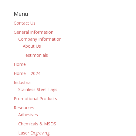
Menu
Contact Us
General Information
Company Information
About Us
Testimonials
Home
Home – 2024
Industrial
Stainless Steel Tags
Promotional Products
Resources
Adhesives
Chemicals & MSDS
Laser Engraving