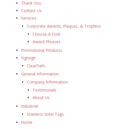
Thank You
Contact Us
Services
Corporate Awards, Plaques, & Trophies
Choose A Font
Award Phrases
Promotional Products
Signage
ClearPath
General Information
Company Information
Testimonials
About Us
Industrial
Stainless Steel Tags
Home