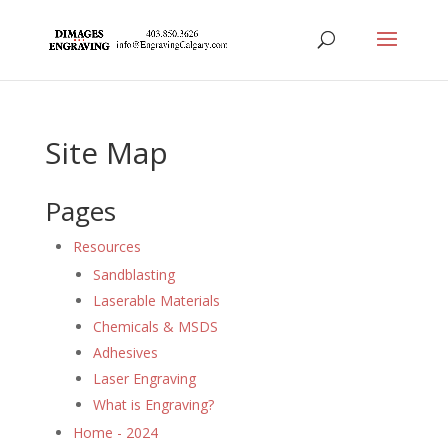
Site Map
Pages
Resources
Sandblasting
Laserable Materials
Chemicals & MSDS
Adhesives
Laser Engraving
What is Engraving?
Home - 2024