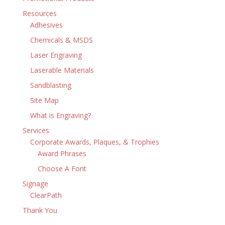
Resources
Adhesives
Chemicals & MSDS
Laser Engraving
Laserable Materials
Sandblasting
Site Map
What is Engraving?
Services
Corporate Awards, Plaques, & Trophies
Award Phrases
Choose A Font
Signage
ClearPath
Thank You