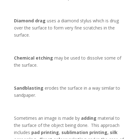
Diamond drag
uses a diamond stylus which is drug
over the surface to form very fine scratches in the
surface.
Chemical etching
may be used to dissolve some of
the surface.
Sandblasting
erodes the surface in a way similar to
sandpaper.
Sometimes an image is made by
adding
material to
the surface of the object being done. This approach
includes
pad printing
,
sublimation printing, silk