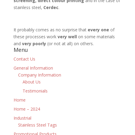
screening, direct colour printing
and in the case of
stainless steel,
Cerdec
.
It probably comes as no surprise that
every one
of
these processes work
very well
on some materials
and
very poorly
(or not at all) on others.
Menu
Contact Us
General Information
Company Information
About Us
Testimonials
Home
Home – 2024
Industrial
Stainless Steel Tags
Promotional Products