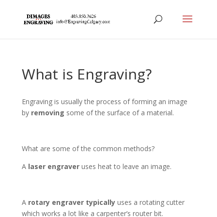
What is Engraving?
Engraving is usually the process of forming an image
by
removing
some of the surface of a material.
What are some of the common methods?
A
laser engraver
uses heat to leave an image.
A
rotary engraver typically
uses a rotating cutter
which works a lot like a carpenter’s router bit.