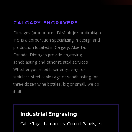
CALGARY
ENGRAVERS
Dimages (pronounced DIM-uh-jez or dimidӡәs)
Inc. is a corporation specializing in design and
production located in Calgary, Alberta,
Canada. Dimages provide engraving,
sandblasting and other related services.
Whether you need laser engraving for
stainless steel cable tags or sandblasting for
three dozen wine bottles, big or small, we do
it all.
Industrial Engraving
Cable Tags, Lamacoids, Control Panels, etc.