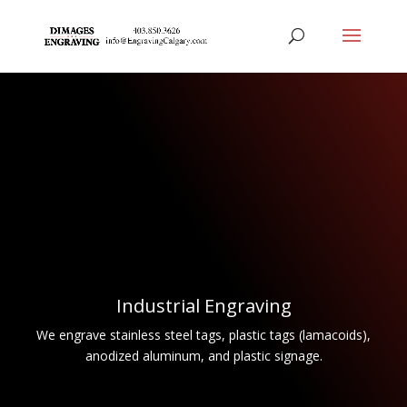
Industrial Engraving
We engrave stainless steel tags, plastic tags (lamacoids),
anodized aluminum, and plastic signage.