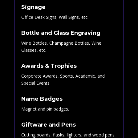
Signage
Office Desk Signs, Wall Signs, etc.
Bottle and Glass Engraving
Wine Bottles, Champagne Bottles, Wine
Glasses, etc.
Awards & Trophies
Corporate Awards, Sports, Academic, and
Special Events.
Name Badges
Magnet and pin badges.
Giftware and Pens
Cutting boards, flasks, lighters, and wood pens.