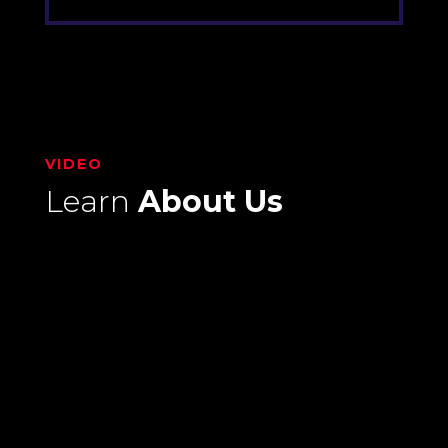
VIDEO
Learn
About Us